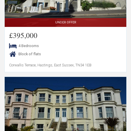
UNDER OFFER
£395,000
4 Bedrooms
Block of flats
Corwallis Terrace, Hastings, East Sussex, TN34 1EB