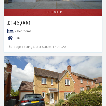
UNDER OFFER
£145,000
2 Bedrooms
Flat
The Ridge, Hastings, East Sussex, TN34 2AA