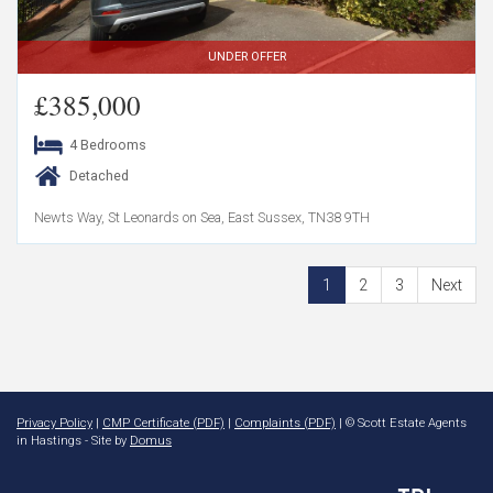
UNDER OFFER
£385,000
4 Bedrooms
Detached
Newts Way, St Leonards on Sea, East Sussex, TN38 9TH
1
2
3
Next
Privacy Policy
|
CMP Certificate (PDF)
|
Complaints (PDF)
| © Scott Estate Agents
in Hastings - Site by
Domus