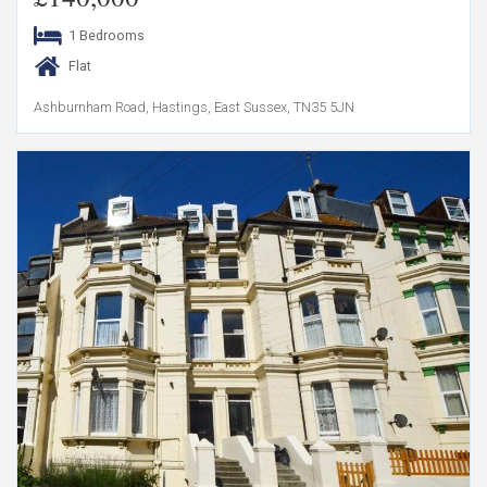
1 Bedrooms
Flat
Ashburnham Road, Hastings, East Sussex, TN35 5JN