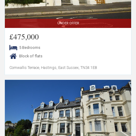
UNDER OFFER
£475,000
5 Bedrooms
Block of flats
Cornwallis Terrace, Hastings, East Sussex, TN34 1EB