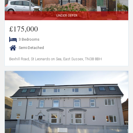
UNDER OFFER
£175,000
3 Bedrooms
Semi-Detached
Bexhill Road, St Leonards on Sea, East Sussex, TN38 8BH