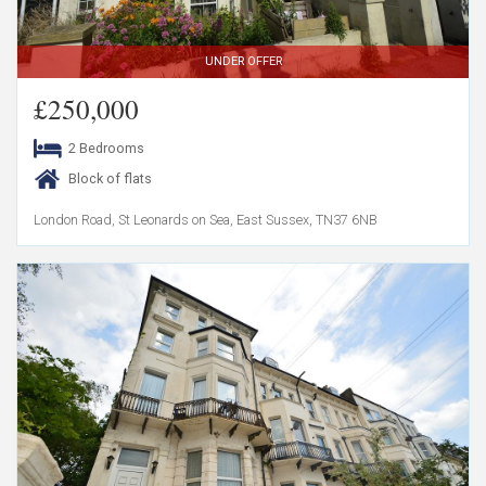
UNDER OFFER
£250,000
2 Bedrooms
Block of flats
London Road, St Leonards on Sea, East Sussex, TN37 6NB