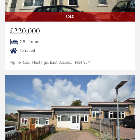
SOLD
£220,000
2 Bedrooms
Terraced
Alpine Road, Hastings, East Sussex, TN34 3JP