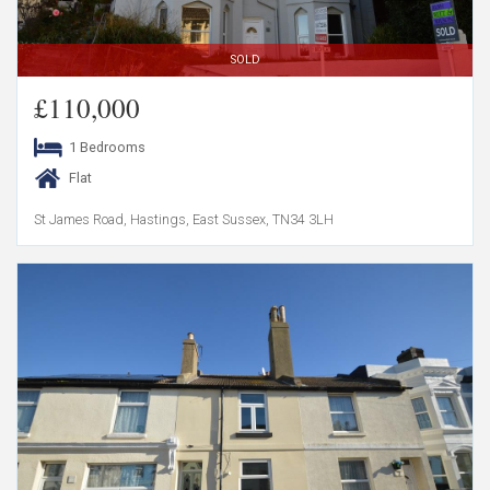
SOLD
£110,000
1 Bedrooms
Flat
St James Road, Hastings, East Sussex, TN34 3LH