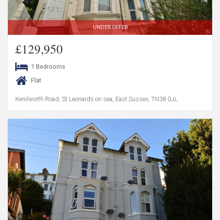
UNDER OFFER
£129,950
1 Bedrooms
Flat
Kenilworth Road, St Leonards on sea, East Sussex, TN38 0JL