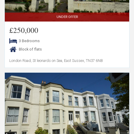
UNDER OFFER
£250,000
3 Bedrooms
Block of flats
London Road, St leonards on Sea, East Sussex, TN37 6NB