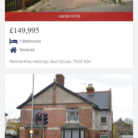
UNDER OFFER
£149,995
1 Bedrooms
Terraced
Pennine Rise, Hastings, East Sussex, TN34 3QH