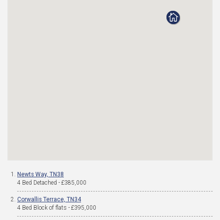
Newts Way, TN38
4 Bed Detached - £385,000
Corwallis Terrace, TN34
4 Bed Block of flats - £395,000