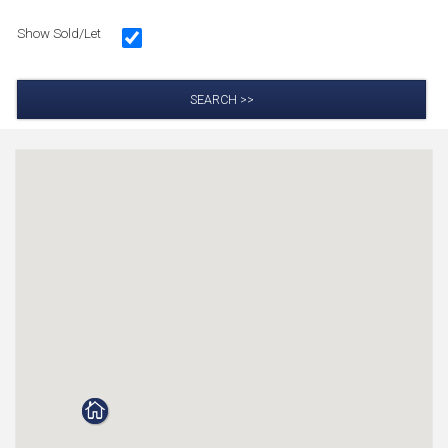
Show Sold/Let
SEARCH >>