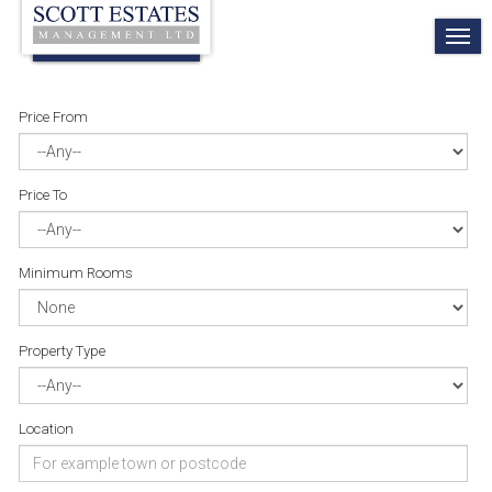
TO
NA
Price From
Price To
Minimum Rooms
Property Type
Location