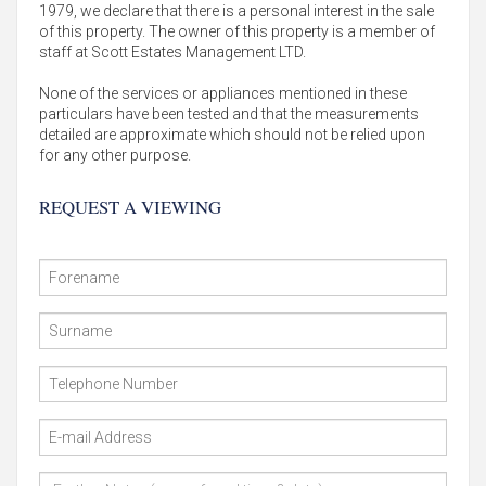
1979, we declare that there is a personal interest in the sale
of this property. The owner of this property is a member of
staff at Scott Estates Management LTD.
None of the services or appliances mentioned in these
particulars have been tested and that the measurements
detailed are approximate which should not be relied upon
for any other purpose.
REQUEST A VIEWING