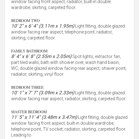
window facing front aspect, radiator, built-in double
wardrobe, skirting, carpeted floor.
BEDROOM TWO
10' 2'' x 6' 4'' (3.11m x 1.95m)
Light fitting, double glazed
window facing rear aspect, telephone point, radiator,
skirting, carpeted floor.
FAMILY BATHROOM
8' 4'' x 6' 8'' (2.55m x 2.05m)
Spot lights, extractor fan,
part tiled walls, bath with shower over, wash hand basin,
WC, double glazed window facing rear aspect, shaver point,
radiator, skirting, vinyl floor.
BEDROOM THREE
10' 1'' x 7' 7'' (3.09m x 2.33m)
Light fitting, double glazed
window facing rear aspect, radiator, skirting, carpeted floor.
MASTER BEDROOM
11' 5'' x 11' 4'' (3.48m x 3.47m)
Light fitting, double glazed
window facing front aspect, built-in double wardrobe,
telephone point, TV socket, radiator, skirting, carpeted floor.
Leading to