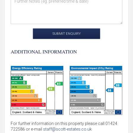
SUBMIT ENQUIRY
ADDITIONAL INFORMATION
For further information on this property please call 01424
722586 or e-mail
staff@scott-estates.co.uk