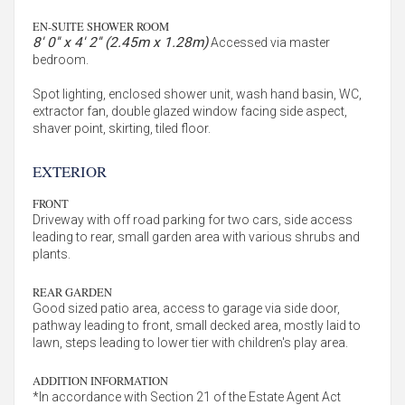
EN-SUITE SHOWER ROOM
8' 0'' x 4' 2'' (2.45m x 1.28m)
Accessed via master
bedroom.
Spot lighting, enclosed shower unit, wash hand basin, WC,
extractor fan, double glazed window facing side aspect,
shaver point, skirting, tiled floor.
EXTERIOR
FRONT
Driveway with off road parking for two cars, side access
leading to rear, small garden area with various shrubs and
plants.
REAR GARDEN
Good sized patio area, access to garage via side door,
pathway leading to front, small decked area, mostly laid to
lawn, steps leading to lower tier with children's play area.
ADDITION INFORMATION
*In accordance with Section 21 of the Estate Agent Act