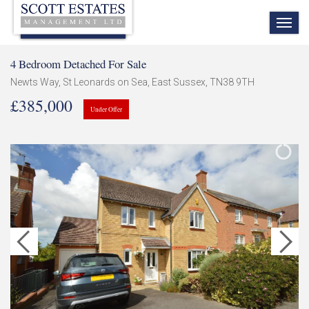
TOG
NAV
4 Bedroom Detached For Sale
Newts Way, St Leonards on Sea, East Sussex, TN38 9TH
£385,000
Under Offer