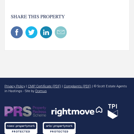
SHARE THIS PROPERTY
Privacy Policy
|
CMP Certificate (PDF)
|
Complaints (PDF)
| © Scott Estate Agents
in Hastings - Site by
Domus