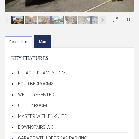
×
Description
Map
KEY FEATURES
DETACHED FAMILY HOME
FOUR BEDROOMS
WELL PRESENTED
UTILITY ROOM
MASTER WITH EN-SUITE
DOWNSTAIRS WC
GARAGE WITH OFF ROAD PARKING