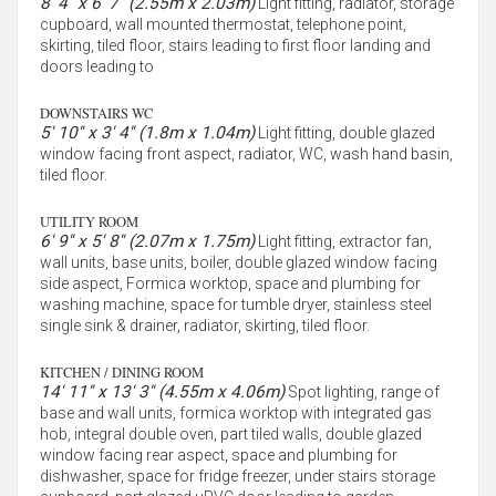
8' 4'' x 6' 7'' (2.55m x 2.03m)
Light fitting, radiator, storage
cupboard, wall mounted thermostat, telephone point,
skirting, tiled floor, stairs leading to first floor landing and
doors leading to
DOWNSTAIRS WC
5' 10'' x 3' 4'' (1.8m x 1.04m)
Light fitting, double glazed
window facing front aspect, radiator, WC, wash hand basin,
tiled floor.
UTILITY ROOM
6' 9'' x 5' 8'' (2.07m x 1.75m)
Light fitting, extractor fan,
wall units, base units, boiler, double glazed window facing
side aspect, Formica worktop, space and plumbing for
washing machine, space for tumble dryer, stainless steel
single sink & drainer, radiator, skirting, tiled floor.
KITCHEN / DINING ROOM
14' 11'' x 13' 3'' (4.55m x 4.06m)
Spot lighting, range of
base and wall units, formica worktop with integrated gas
hob, integral double oven, part tiled walls, double glazed
window facing rear aspect, space and plumbing for
dishwasher, space for fridge freezer, under stairs storage