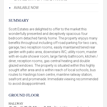
AVAILABLE NOW
SUMMARY
Scott Estates are delighted to offer to the market this
wonderfully presented and deceptively spacious four
bedroom detached family home. The property enjoys many
benefits throughout including off road parking for two cars,
garage, two reception rooms, easily maintained tiered rear
garden with patio area, downstairs WC, utility room, master
with en-suite shower room, large family bathroom, kitchen /
diner, reception rooms, gas central heating and double
glazed windows. The property is situated within this highly
sought after area and is within reach of local schools, bus
routes to Hastings town centre, mainline railway station,
seafront and promenade. Immediate viewing recommended
to avoid disappointment.
GROUND FLOOR
HALLWAY