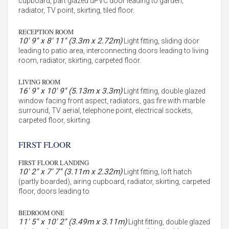
cupboard, part glazed uPVC door leading to garden,
radiator, TV point, skirting, tiled floor.
RECEPTION ROOM
10' 9'' x 8' 11'' (3.3m x 2.72m)
Light fitting, sliding door
leading to patio area, interconnecting doors leading to living
room, radiator, skirting, carpeted floor.
LIVING ROOM
16' 9'' x 10' 9'' (5.13m x 3.3m)
Light fitting, double glazed
window facing front aspect, radiators, gas fire with marble
surround, TV aerial, telephone point, electrical sockets,
carpeted floor, skirting.
FIRST FLOOR
FIRST FLOOR LANDING
10' 2'' x 7' 7'' (3.11m x 2.32m)
Light fitting, loft hatch
(partly boarded), airing cupboard, radiator, skirting, carpeted
floor, doors leading to
BEDROOM ONE
11' 5'' x 10' 2'' (3.49m x 3.11m)
Light fitting, double glazed