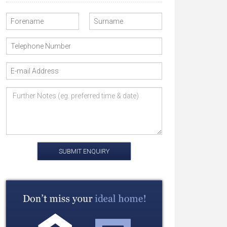
SUBMIT ENQUIRY