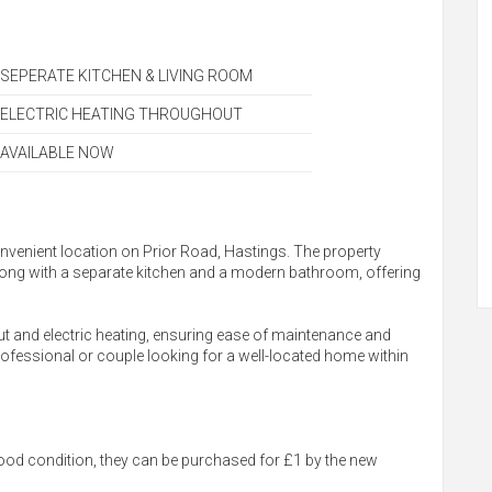
SEPERATE KITCHEN & LIVING ROOM
ELECTRIC HEATING THROUGHOUT
AVAILABLE NOW
 convenient location on Prior Road, Hastings. The property
long with a separate kitchen and a modern bathroom, offering
ut and electric heating, ensuring ease of maintenance and
 professional or couple looking for a well-located home within
ood condition, they can be purchased for £1 by the new