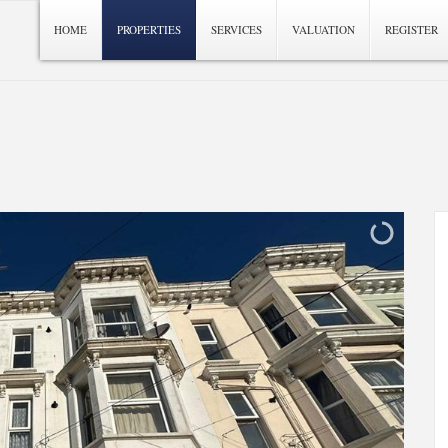
HOME
PROPERTIES
SERVICES
VALUATION
REGISTER