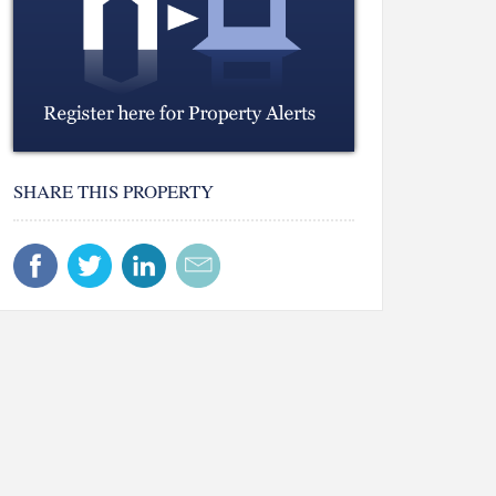
SHARE THIS PROPERTY