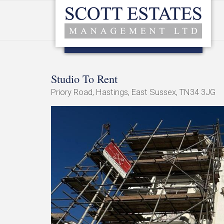
Studio To Rent
Priory Road, Hastings, East Sussex, TN34 3JG