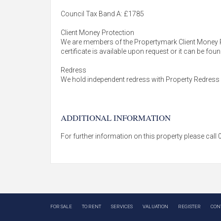
Council Tax Band A: £1785
Client Money Protection
We are members of the Propertymark Client Money 
certificate is available upon request or it can be fo
Redress
We hold independent redress with Property Redres
ADDITIONAL INFORMATION
For further information on this property please cal
FOR SALE
TO RENT
SERVICES
VALUATION
REGISTER
CON