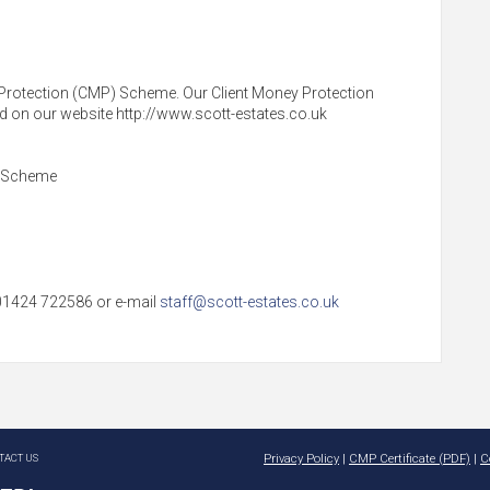
Protection (CMP) Scheme. Our Client Money Protection
und on our website http://www.scott-estates.co.uk
s Scheme
l 01424 722586 or e-mail
staff@scott-estates.co.uk
TACT US
Privacy Policy
|
CMP Certificate (PDF)
|
C