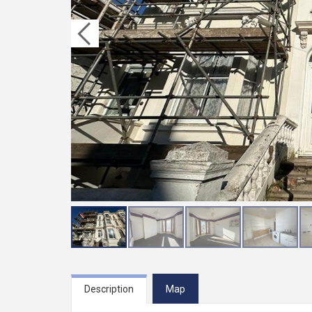
Description
Map