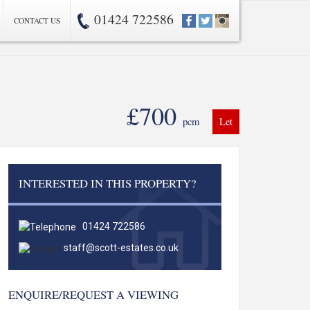
01424 722586
CONTACT US
£700
pcm
Let
INTERESTED IN THIS PROPERTY?
01424 722586
staff@scott-estates.co.uk
ENQUIRE/REQUEST A VIEWING