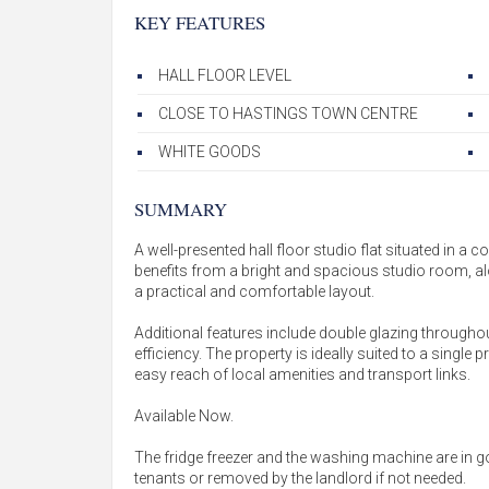
KEY FEATURES
HALL FLOOR LEVEL
CLOSE TO HASTINGS TOWN CENTRE
WHITE GOODS
SUMMARY
A well-presented hall floor studio flat situated in a
benefits from a bright and spacious studio room, a
a practical and comfortable layout.
Additional features include double glazing througho
efficiency. The property is ideally suited to a single
easy reach of local amenities and transport links.
Available Now.
The fridge freezer and the washing machine are in g
tenants or removed by the landlord if not needed.