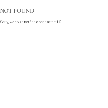
NOT FOUND
Sorry, we could not find a page at that URL.