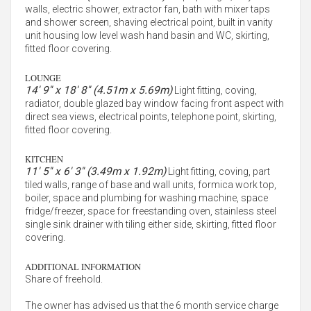
walls, electric shower, extractor fan, bath with mixer taps
and shower screen, shaving electrical point, built in vanity
unit housing low level wash hand basin and WC, skirting,
fitted floor covering.
LOUNGE
14' 9'' x 18' 8'' (4.51m x 5.69m)
Light fitting, coving,
radiator, double glazed bay window facing front aspect with
direct sea views, electrical points, telephone point, skirting,
fitted floor covering.
KITCHEN
11' 5'' x 6' 3'' (3.49m x 1.92m)
Light fitting, coving, part
tiled walls, range of base and wall units, formica work top,
boiler, space and plumbing for washing machine, space
fridge/freezer, space for freestanding oven, stainless steel
single sink drainer with tiling either side, skirting, fitted floor
covering.
ADDITIONAL INFORMATION
Share of freehold.
The owner has advised us that the 6 month service charge