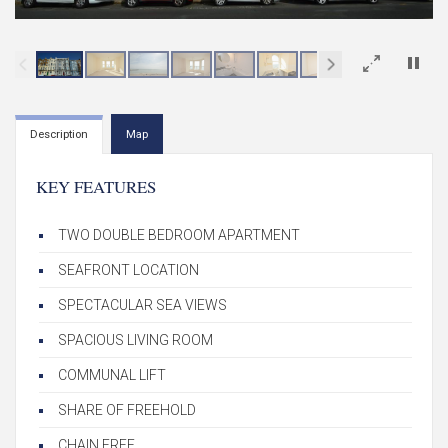
×
Description
Map
KEY FEATURES
TWO DOUBLE BEDROOM APARTMENT
SEAFRONT LOCATION
SPECTACULAR SEA VIEWS
SPACIOUS LIVING ROOM
COMMUNAL LIFT
SHARE OF FREEHOLD
CHAIN FREE