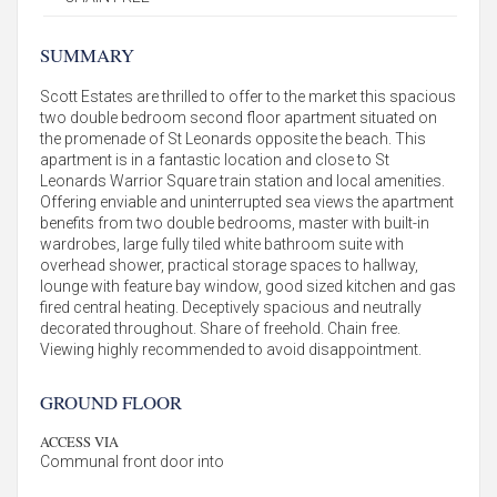
SUMMARY
Scott Estates are thrilled to offer to the market this spacious
two double bedroom second floor apartment situated on
the promenade of St Leonards opposite the beach. This
apartment is in a fantastic location and close to St
Leonards Warrior Square train station and local amenities.
Offering enviable and uninterrupted sea views the apartment
benefits from two double bedrooms, master with built-in
wardrobes, large fully tiled white bathroom suite with
overhead shower, practical storage spaces to hallway,
lounge with feature bay window, good sized kitchen and gas
fired central heating. Deceptively spacious and neutrally
decorated throughout. Share of freehold. Chain free.
Viewing highly recommended to avoid disappointment.
GROUND FLOOR
ACCESS VIA
Communal front door into