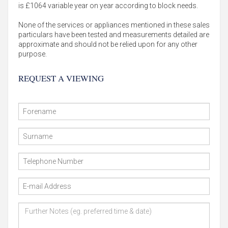
is £1064 variable year on year according to block needs.
None of the services or appliances mentioned in these sales
particulars have been tested and measurements detailed are
approximate and should not be relied upon for any other
purpose.
REQUEST A VIEWING