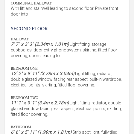
COMMUNAL HALLWAY
With lift and stairwell leading to second floor. Private front
door into
SECOND FLOOR
HALLWAY
7' 7'' x 3' 3'' (2.34m x 1.01m)
Light fitting, storage
cupboards, door entry phone system, skirting, fitted floor
covering, doors leading to.
BEDROOM ONE
12' 2'' x 9' 11'' (3.73m x 3.04m)
Light fitting, radiator,
double glazed window facing rear aspect, built-in wardrobe,
electrical points, skirting, fitted floor covering.
BEDROOM TWO
11' 1'' x 9' 1'' (3.4m x 2.78m)
Light fitting, radiator, double
glazed window facing rear aspect, electrical points, skirting,
fitted floor covering.
BATHROOM
6' 6'' x 5' 11'' (1.99m x 1.81m)
Strip spot light, fully tiled