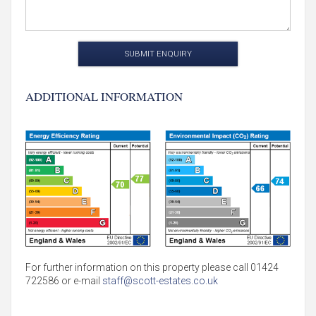
SUBMIT ENQUIRY
ADDITIONAL INFORMATION
For further information on this property please call 01424
722586 or e-mail
staff@scott-estates.co.uk