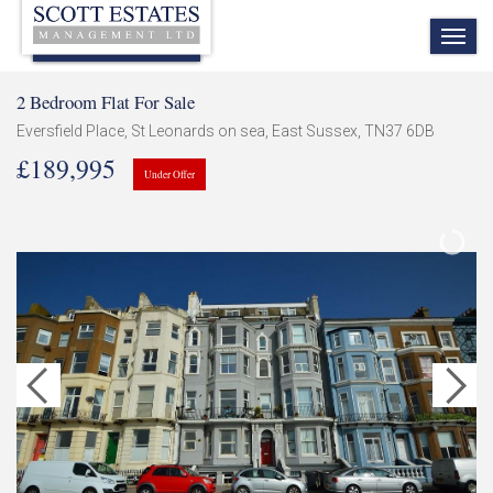
TOG
NAV
2 Bedroom Flat For Sale
Eversfield Place, St Leonards on sea, East Sussex, TN37 6DB
£189,995
Under Offer