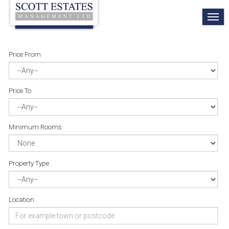
TO
NA
Price From
Price To
Minimum Rooms
Property Type
Location