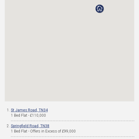
St James Road, TN34
1 Bed Flat - £110,000
Springfield Road, TN38
1 Bed Flat - Offers in Excess of £99,000