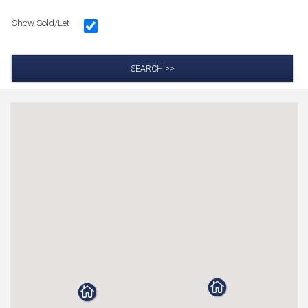
Show Sold/Let
SEARCH >>