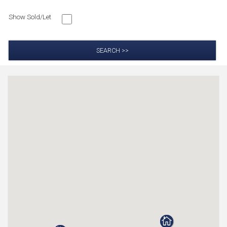
Show Sold/Let
SEARCH >>