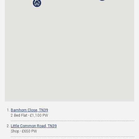
Barnhorn Close, TN39
2 Bed Flat - £1,100 PW
Little Common Road, TN39
Shop - £650 PW