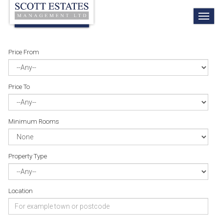
TO
NA
Price From
Price To
Minimum Rooms
Property Type
Location