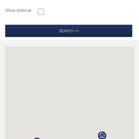
Show Sold/Let
SEARCH >>