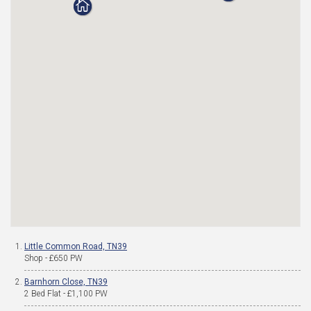
Little Common Road, TN39
Shop - £650 PW
Barnhorn Close, TN39
2 Bed Flat - £1,100 PW