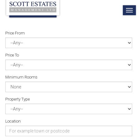
TO
NA
Price From
Price To
Minimum Rooms
Property Type
Location