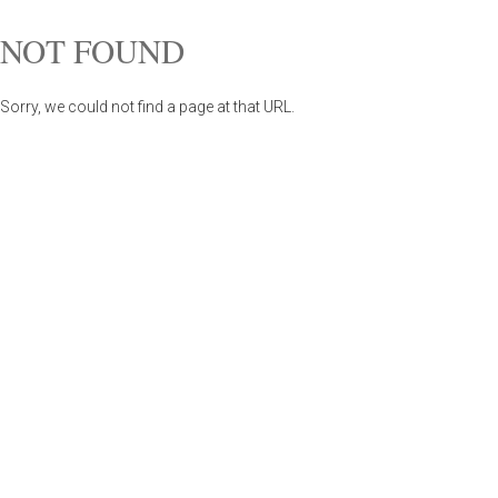
NOT FOUND
Sorry, we could not find a page at that URL.