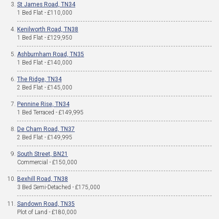
St James Road, TN34
1 Bed Flat - £110,000
Kenilworth Road, TN38
1 Bed Flat - £129,950
Ashburnham Road, TN35
1 Bed Flat - £140,000
The Ridge, TN34
2 Bed Flat - £145,000
Pennine Rise, TN34
1 Bed Terraced - £149,995
De Cham Road, TN37
2 Bed Flat - £149,995
South Street, BN21
Commercial - £150,000
Bexhill Road, TN38
3 Bed Semi-Detached - £175,000
Sandown Road, TN35
Plot of Land - £180,000