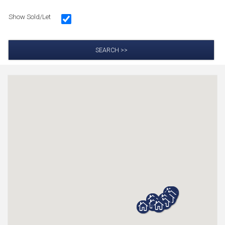
Show Sold/Let
SEARCH >>