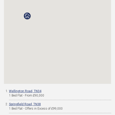
Wellington Road, TN34
1 Bed Flat - From £90,000
Springfield Road, TN38
1 Bed Flat - Offers in Excess of £99,000