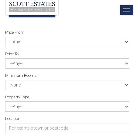
TO
NA
Price From
Price To
Minimum Rooms
Property Type
Location